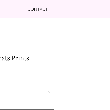
CONTACT
oats Prints