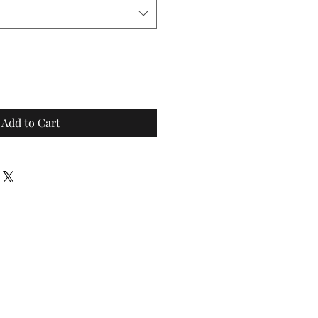
Add to Cart