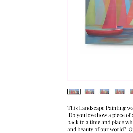
This Landscape Painting wa
Do you love how a piece of
back to a time and place wh
and beauty of our world? 