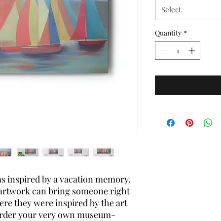
Select
Quantity
*
s inspired by a vacation memory.
 artwork can bring someone right
ere they were inspired by the art
Order your very own museum-