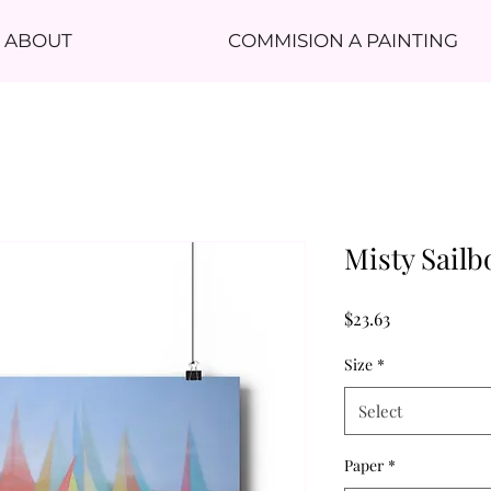
ABOUT
COMMISION A PAINTING
Misty Sailb
Price
$23.63
Size
*
Select
Paper
*