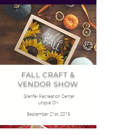
FALL CRAFT &
VENDOR SHOW
Grenfel Recreation Center
Utopia ON
September 21st, 2019