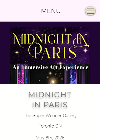
MENU
MIDNIGHT
IN PARIS
The Super Wonder Gallery
Toronto ON
May 8th, 2025