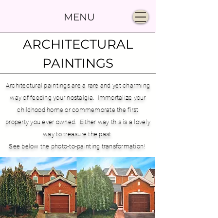
MENU
ARCHITECTURAL
PAINTINGS
Architectural paintings are a rare and yet charming
way of feeding your nostalgia. Immortalize your
childhood home or commemorate the first
property you ever owned. Either way this is a lovely
way to treasure the past.
See below the photo-to-painting transformation!